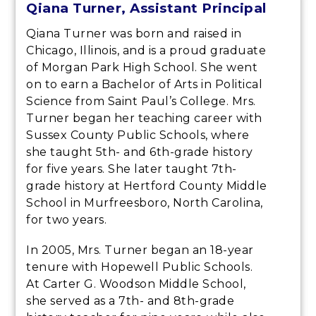
Qiana Turner, Assistant Principal
Qiana Turner was born and raised in
Chicago, Illinois, and is a proud graduate
of Morgan Park High School. She went
on to earn a Bachelor of Arts in Political
Science from Saint Paul’s College. Mrs.
Turner began her teaching career with
Sussex County Public Schools, where
she taught 5th- and 6th-grade history
for five years. She later taught 7th-
grade history at Hertford County Middle
School in Murfreesboro, North Carolina,
for two years.
In 2005, Mrs. Turner began an 18-year
tenure with Hopewell Public Schools.
At Carter G. Woodson Middle School,
she served as a 7th- and 8th-grade