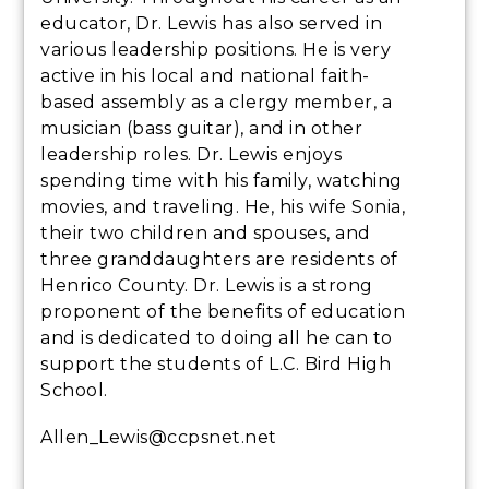
educator, Dr. Lewis has also served in
various leadership positions. He is very
active in his local and national faith-
based assembly as a clergy member, a
musician (bass guitar), and in other
leadership roles. Dr. Lewis enjoys
spending time with his family, watching
movies, and traveling. He, his wife Sonia,
their two children and spouses, and
three granddaughters are residents of
Henrico County. Dr. Lewis is a strong
proponent of the benefits of education
and is dedicated to doing all he can to
support the students of L.C. Bird High
School.
Allen_Lewis@ccpsnet.net