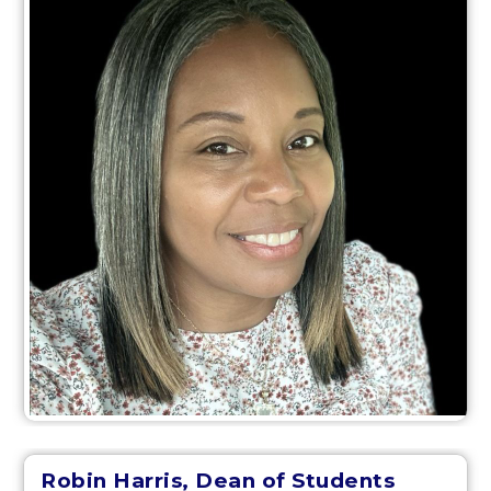
Robin Harris, Dean of Students