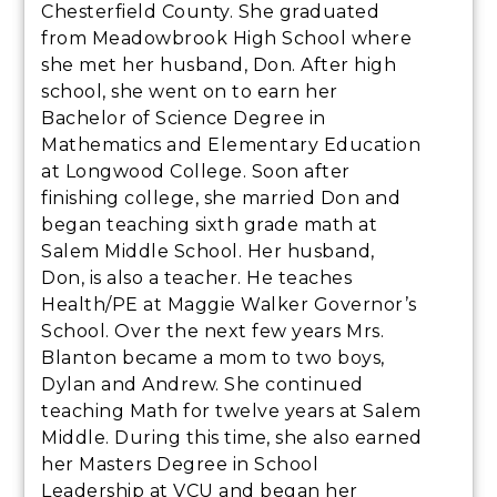
Chesterfield County. She graduated
from Meadowbrook High School where
she met her husband, Don. After high
school, she went on to earn her
Bachelor of Science Degree in
Mathematics and Elementary Education
at Longwood College. Soon after
finishing college, she married Don and
began teaching sixth grade math at
Salem Middle School. Her husband,
Don, is also a teacher. He teaches
Health/PE at Maggie Walker Governor’s
School. Over the next few years Mrs.
Blanton became a mom to two boys,
Dylan and Andrew. She continued
teaching Math for twelve years at Salem
Middle. During this time, she also earned
her Masters Degree in School
Leadership at VCU and began her