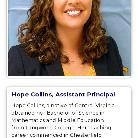
Hope Collins, Assistant Principal
Hope Collins, a native of Central Virginia,
obtained her Bachelor of Science in
Mathematics and Middle Education
from Longwood College. Her teaching
career commenced in Chesterfield