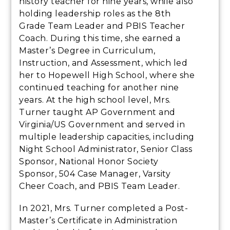
history teacher for nine years, while also
holding leadership roles as the 8th
Grade Team Leader and PBIS Teacher
Coach. During this time, she earned a
Master’s Degree in Curriculum,
Instruction, and Assessment, which led
her to Hopewell High School, where she
continued teaching for another nine
years. At the high school level, Mrs.
Turner taught AP Government and
Virginia/US Government and served in
multiple leadership capacities, including
Night School Administrator, Senior Class
Sponsor, National Honor Society
Sponsor, 504 Case Manager, Varsity
Cheer Coach, and PBIS Team Leader.
In 2021, Mrs. Turner completed a Post-
Master’s Certificate in Administration