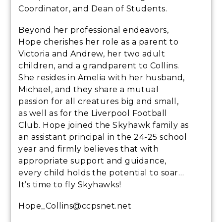
Coordinator, and Dean of Students.
Beyond her professional endeavors,
Hope cherishes her role as a parent to
Victoria and Andrew, her two adult
children, and a grandparent to Collins.
She resides in Amelia with her husband,
Michael, and they share a mutual
passion for all creatures big and small,
as well as for the Liverpool Football
Club. Hope joined the Skyhawk family as
an assistant principal in the 24-25 school
year and firmly believes that with
appropriate support and guidance,
every child holds the potential to soar…
It’s time to fly Skyhawks!
Hope_Collins@ccpsnet.net