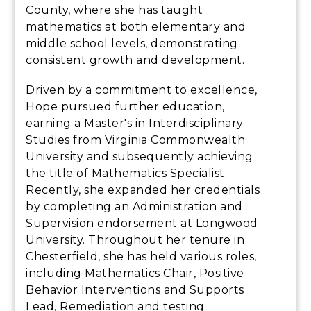
County, where she has taught
mathematics at both elementary and
middle school levels, demonstrating
consistent growth and development.
Driven by a commitment to excellence,
Hope pursued further education,
earning a Master's in Interdisciplinary
Studies from Virginia Commonwealth
University and subsequently achieving
the title of Mathematics Specialist.
Recently, she expanded her credentials
by completing an Administration and
Supervision endorsement at Longwood
University. Throughout her tenure in
Chesterfield, she has held various roles,
including Mathematics Chair, Positive
Behavior Interventions and Supports
Lead, Remediation and testing