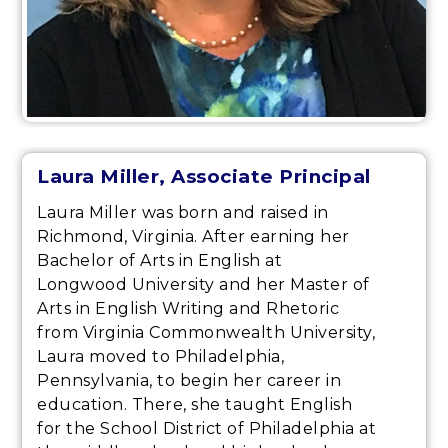
Laura Miller
, Associate Principal
Laura Miller was born and raised in
Richmond, Virginia. After earning her
Bachelor of Arts in English at
Longwood University and her Master of
Arts in English Writing and Rhetoric
from Virginia Commonwealth University,
Laura moved to Philadelphia,
Pennsylvania, to begin her career in
education. There, she taught English
for the School District of Philadelphia at