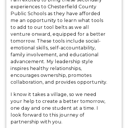
experiences to Chesterfield County
Public Schools as they have afforded
me an opportunity to learn what tools
to add to our tool belts as we all
venture onward, equipped for a better
tomorrow. These tools include social-
emotional skills, self-accountability,
family involvement, and educational
advancement. My leadership style
inspires healthy relationships,
encourages ownership, promotes
collaboration, and provides opportunity.
I know it takes a village, so we need
your help to create a better tomorrow,
one day and one student at a time. I
look forward to this journey of
partnership with you.