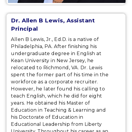
Dr. Allen B Lewis, Assistant
Principal
Allen B Lewis, Jr., Ed.D. is a native of
Philadelphia, PA. After finishing his
undergraduate degree in English at
Kean University in New Jersey, he
relocated to Richmond, VA. Dr. Lewis
spent the former part of his time in the
workforce as a corporate recruiter.
However, he later found his calling to
teach English, which he did for eight
years. He obtained his Master of
Education in Teaching & Learning and
his Doctorate of Education in
Educational Leadership from Liberty
University. Throughout his career as an