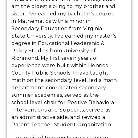
am the oldest sibling to my brother and
sister. I’ve earned my bachelor's degree
in Mathematics with a minor in
Secondary Education from Virginia
State University. I’ve earned my master’s
degree in Educational Leadership &
Policy Studies from University of
Richmond. My first seven years of
experience were built within Henrico
County Public Schools. I have taught
math on the secondary level, led a math
department, coordinated secondary
summer academies, served as the
school level chair for Positive Behavioral
Interventions and Supports, served as
an administrative aide, and revived a
Parent Teacher Student Organization.
I am excited to bring these secondary