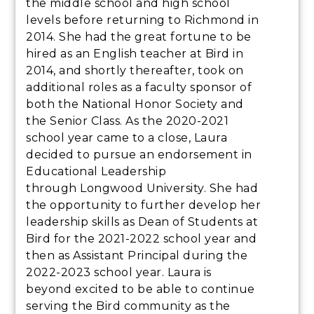
the middle school and high school
levels before returning to Richmond in
2014. She had the great fortune to be
hired as an English teacher at Bird in
2014, and shortly thereafter, took on
additional roles as a faculty sponsor of
both the National Honor Society and
the Senior Class. As the 2020-2021
school year came to a close, Laura
decided to pursue an endorsement in
Educational Leadership
through Longwood University. She had
the opportunity to further develop her
leadership skills as Dean of Students at
Bird for the 2021-2022 school year and
then as Assistant Principal during the
2022-2023 school year. Laura is
beyond excited to be able to continue
serving the Bird community as the