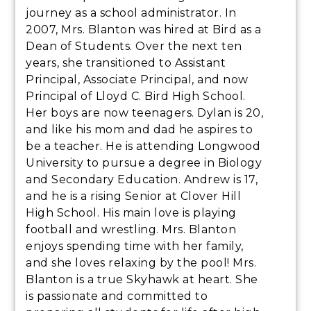
journey as a school administrator. In
2007, Mrs. Blanton was hired at Bird as a
Dean of Students. Over the next ten
years, she transitioned to Assistant
Principal, Associate Principal, and now
Principal of Lloyd C. Bird High School.
Her boys are now teenagers. Dylan is 20,
and like his mom and dad he aspires to
be a teacher. He is attending Longwood
University to pursue a degree in Biology
and Secondary Education. Andrew is 17,
and he is a rising Senior at Clover Hill
High School. His main love is playing
football and wrestling. Mrs. Blanton
enjoys spending time with her family,
and she loves relaxing by the pool! Mrs.
Blanton is a true Skyhawk at heart. She
is passionate and committed to