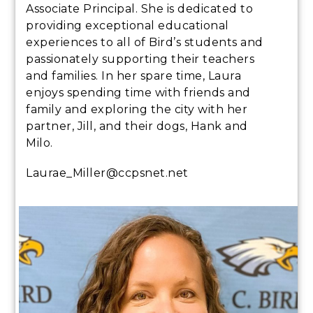
Associate Principal. She is dedicated to
providing exceptional educational
experiences to all of Bird’s students and
passionately supporting their teachers
and families. In her spare time, Laura
enjoys spending time with friends and
family and exploring the city with her
partner, Jill, and their dogs, Hank and
Milo.
Laurae_Miller@ccpsnet.net