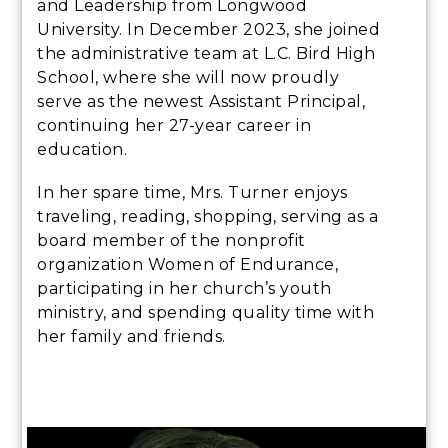
and Leadership from Longwood
University. In December 2023, she joined
the administrative team at L.C. Bird High
School, where she will now proudly
serve as the newest Assistant Principal,
continuing her 27-year career in
education.
In her spare time, Mrs. Turner enjoys
traveling, reading, shopping, serving as a
board member of the nonprofit
organization Women of Endurance,
participating in her church’s youth
ministry, and spending quality time with
her family and friends.