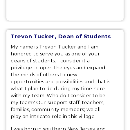
Trevon Tucker, Dean of Students
My name is Trevon Tucker and I am
honored to serve you as one of your
deans of students. I consider it a
privilege to open the eyes and expand
the minds of others to new
opportunities and possibilities and that is
what I plan to do during my time here
with my team. Who do I consider to be
my team? Our support staff, teachers,
families, community members; we all
play an intricate role in this village.
I was born in southern New Jersey and I