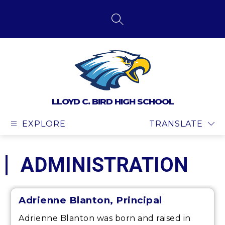
Skip
to
content
SEARCH SITE
LLOYD C. BIRD HIGH SCHOOL
EXPLORE
TRANSLATE
ADMINISTRATION
Adrienne Blanton, Principal
Adrienne Blanton was born and raised in