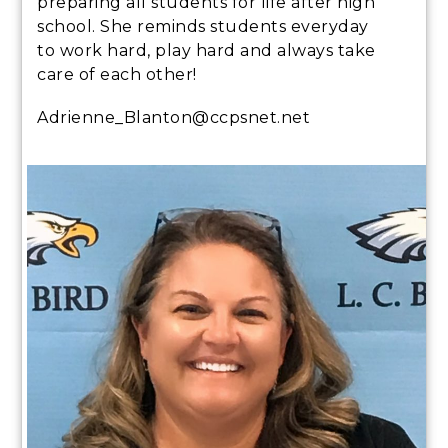
preparing all students for life after high
school. She reminds students everyday
to work hard, play hard and always take
care of each other!
Adrienne_Blanton@ccpsnet.net