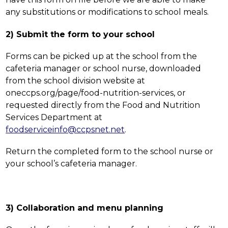
any substitutions or modifications to school meals.
2) Submit the form to your school
Forms can be picked up at the school from the 
cafeteria manager or school nurse, downloaded 
from the school division website at 
oneccps.org/page/food-nutrition-services, or 
requested directly from the Food and Nutrition 
Services Department at 
foodserviceinfo@ccpsnet.net
. 
Return the completed form to the school nurse or 
your school’s cafeteria manager.
3) Collaboration and menu planning