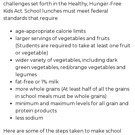
challenges set forth in the Healthy, Hunger-Free 
Kids Act. School lunches must meet federal 
standards that require 
age-appropriate calorie limits
larger servings of vegetables and fruits 
(Students are required to take at least one fruit 
or vegetable) 
wider variety of vegetables, including dark 
green vegetables, red/orange vegetables and 
legumes 
fat-free or 1% milk 
more whole grains (At least half of all the grains 
in school meals must be whole grains) 
minimum and maximum levels for all grain and 
protein products
less sodium
Here are some of the steps taken to make school 