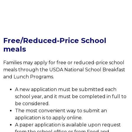
Free/Reduced-Price School
meals
Families may apply for free or reduced-price school 
meals through the USDA National School Breakfast 
and Lunch Programs.
A new application must be submitted each 
school year, and it must be completed in full to 
be considered. 
The most convenient way to submit an 
application is to apply online. 
A paper application is available upon request 
from the school office or from Food and 