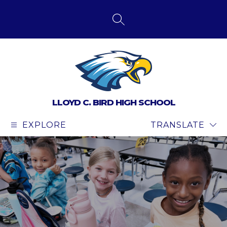
Skip
to
content
SEARCH SITE
LLOYD C. BIRD HIGH SCHOOL
EXPLORE
TRANSLATE