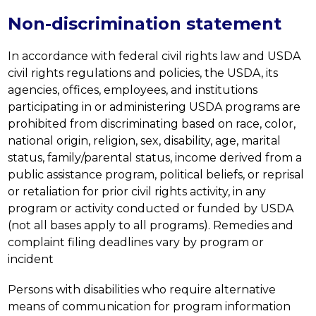
Non-discrimination statement
In accordance with federal civil rights law and USDA 
civil rights regulations and policies, the USDA, its 
agencies, offices, employees, and institutions 
participating in or administering USDA programs are 
prohibited from discriminating based on race, color, 
national origin, religion, sex, disability, age, marital 
status, family/parental status, income derived from a 
public assistance program, political beliefs, or reprisal 
or retaliation for prior civil rights activity, in any 
program or activity conducted or funded by USDA 
(not all bases apply to all programs). Remedies and 
complaint filing deadlines vary by program or 
incident
Persons with disabilities who require alternative 
means of communication for program information 