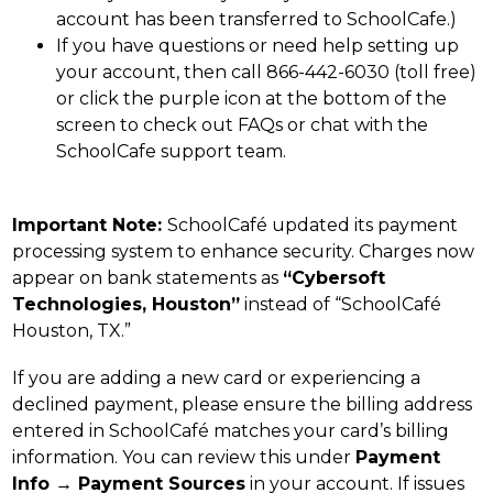
account has been transferred to SchoolCafe.)
If you have questions or need help setting up 
your account, then call 866-442-6030 (toll free) 
or click the purple icon at the bottom of the 
screen to check out FAQs or chat with the 
SchoolCafe support team.
Important Note: 
SchoolCafé updated its payment 
processing system to enhance security. Charges now 
appear on bank statements as 
“Cybersoft 
Technologies, Houston”
 instead of “SchoolCafé 
Houston, TX.”
If you are adding a new card or experiencing a 
declined payment, please ensure the billing address 
entered in SchoolCafé matches your card’s billing 
information. You can review this under 
Payment 
Info → Payment Sources
 in your account. If issues 