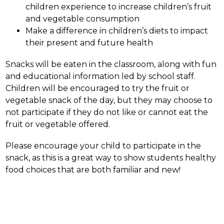
children experience to increase children’s fruit 
and vegetable consumption
Make a difference in children’s diets to impact 
their present and future health
Snacks will be eaten in the classroom, along with fun 
and educational information led by school staff. 
Children will be encouraged to try the fruit or 
vegetable snack of the day, but they may choose to 
not participate if they do not like or cannot eat the 
fruit or vegetable offered.
Please encourage your child to participate in the 
snack, as this is a great way to show students healthy 
food choices that are both familiar and new!