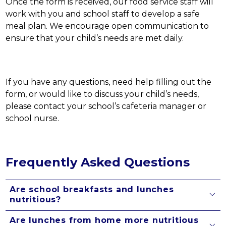
Once the form is received, our food service staff will 
work with you and school staff to develop a safe 
meal plan. We encourage open communication to 
ensure that your child’s needs are met daily.
If you have any questions, need help filling out the 
form, or would like to discuss your child’s needs, 
please contact your school’s cafeteria manager or 
school nurse. 
Frequently Asked Questions
Are school breakfasts and lunches
nutritious?
Are lunches from home more nutritious