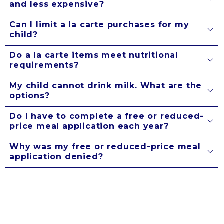
and less expensive?
Can I limit a la carte purchases for my
child?
Do a la carte items meet nutritional
requirements?
My child cannot drink milk. What are the
options?
Do I have to complete a free or reduced-
price meal application each year?
Why was my free or reduced-price meal
application denied?