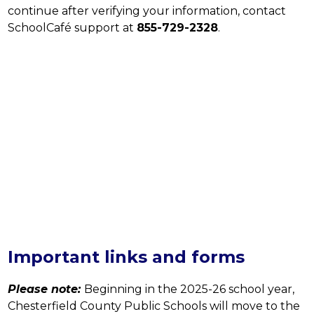
continue after verifying your information, contact 
SchoolCafé support at 
855-729-2328
.
Important links and forms
Please note:
Beginning in the 2025-26 school year, 
Chesterfield County Public Schools will move to the 