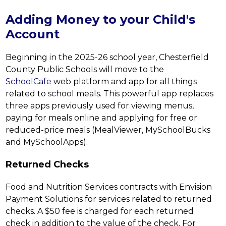
Adding Money to your Child's
Account
Beginning in the 2025-26 school year, Chesterfield 
County Public Schools will move to the 
SchoolCafe
 web platform and app for all things 
related to school meals. This powerful app replaces 
three apps previously used for viewing menus, 
paying for meals online and applying for free or 
reduced-price meals (MealViewer, MySchoolBucks 
and MySchoolApps).
Returned Checks
Food and Nutrition Services contracts with Envision 
Payment Solutions for services related to returned 
checks. A $50 fee is charged for each returned 
check in addition to the value of the check. For 