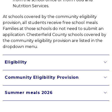
Nutrition Services.
At schools covered by the community eligibility 
provision, all students receive free school meals. 
Families at those schools do not need to submit an 
application. Chesterfield County schools covered by 
the community eligibility provision are listed in the 
dropdown menu.
Eligibility
Community Eligibility Provision
Summer meals 2026