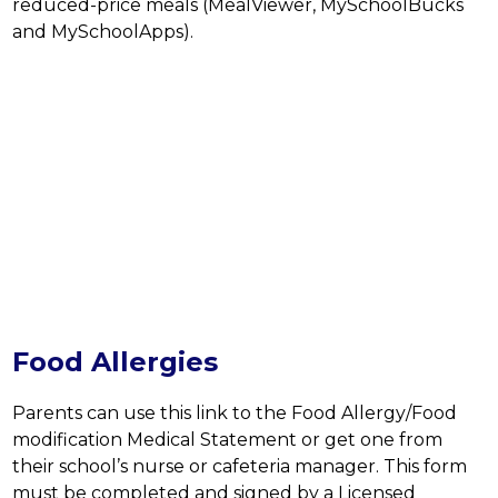
reduced-price meals (MealViewer, MySchoolBucks 
and MySchoolApps).
Food Allergies
Parents can use this link to the Food Allergy/Food 
modification Medical Statement or get one from 
their school’s nurse or cafeteria manager. This form 
must be completed and signed by a Licensed 