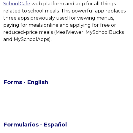
SchoolCafe
 web platform and app for all things 
related to school meals. This powerful app replaces 
three apps previously used for viewing menus, 
paying for meals online and applying for free or 
reduced-price meals (MealViewer, MySchoolBucks 
and MySchoolApps).
Forms - English
Formularios - Español