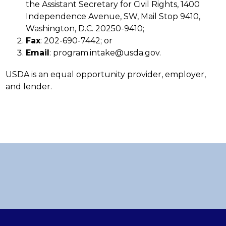
the Assistant Secretary for Civil Rights, 1400 
Independence Avenue, SW, Mail Stop 9410, 
Washington, D.C. 20250-9410;
Fax
: 202-690-7442; or
Email
: program.intake@usda.gov.
USDA is an equal opportunity provider, employer, 
and lender.