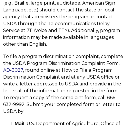
(e.g., Braille, large print, audiotape, American Sign 
Language, etc.) should contact the state or local 
agency that administers the program or contact 
USDA through the Telecommunications Relay 
Service at 711 (voice and TTY). Additionally, program 
information may be made available in languages 
other than English.
To file a program discrimination complaint, complete 
the USDA Program Discrimination Complaint Form, 
AD-3027
, found online at How to File a Program 
Discrimination Complaint and at any USDA office or 
write a letter addressed to USDA and provide in the 
letter all of the information requested in the form. 
To request a copy of the complaint form, call 866-
632-9992. Submit your completed form or letter to 
USDA by:
Mail
: U.S. Department of Agriculture, Office of 