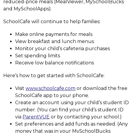
reduced-price meals (MealViewer, MySchoolBucks 
and MySchoolApps).
SchoolCafe will continue to help families:
Make online payments for meals
View breakfast and lunch menus
Monitor your child’s cafeteria purchases
Set spending limits
Receive low balance notifications
Here’s how to get started with SchoolCafe:
Visit 
www.schoolcafe.com
 or download the free 
SchoolCafe app to your phone.
Create an account using your child’s student ID 
number. (You can find your child’s student ID 
via 
ParentVUE
 or by contacting your school.)
Set preferences and add funds as needed. (Any 
money that was in your MySchoolBucks 