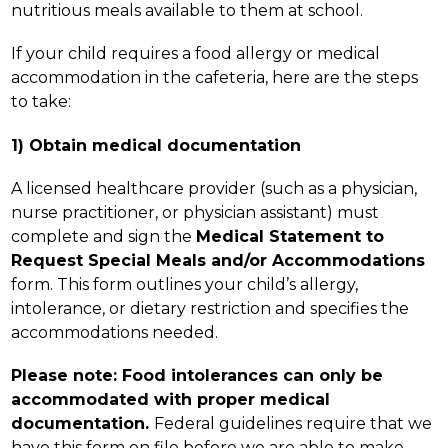
nutritious meals available to them at school.
If your child requires a food allergy or medical 
accommodation in the cafeteria, here are the steps 
to take:
1) Obtain medical documentation
A licensed healthcare provider (such as a physician, 
nurse practitioner, or physician assistant) must 
complete and sign the 
Medical Statement to 
Request Special Meals and/or Accommodations 
form. This form outlines your child’s allergy, 
intolerance, or dietary restriction and specifies the 
accommodations needed.
Please note: Food intolerances can only be 
accommodated with proper medical 
documentation. 
Federal guidelines require that we 
have this form on file before we are able to make 