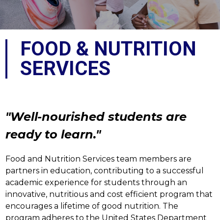
FOOD & NUTRITION
SERVICES
"Well-nourished students are 
ready to learn."
Food and Nutrition Services team members are 
partners in education, contributing to a successful 
academic experience for students through an 
innovative, nutritious and cost efficient program that 
encourages a lifetime of good nutrition. The 
program adheres to the United States Department 