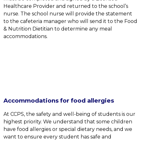
Healthcare Provider and returned to the school’s 
nurse. The school nurse will provide the statement 
to the cafeteria manager who will send it to the Food 
& Nutrition Dietitian to determine any meal 
accommodations.
Accommodations for food allergies
At CCPS, the safety and well-being of students is our 
highest priority. We understand that some children 
have food allergies or special dietary needs, and we 
want to ensure every student has safe and 