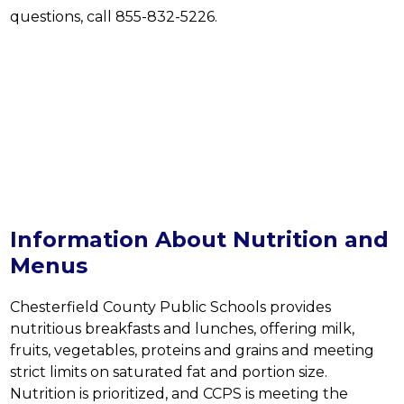
questions, call 855-832-5226.
Information About Nutrition and
Menus
Chesterfield County Public Schools provides 
nutritious breakfasts and lunches, offering milk, 
fruits, vegetables, proteins and grains and meeting 
strict limits on saturated fat and portion size. 
Nutrition is prioritized, and CCPS is meeting the 