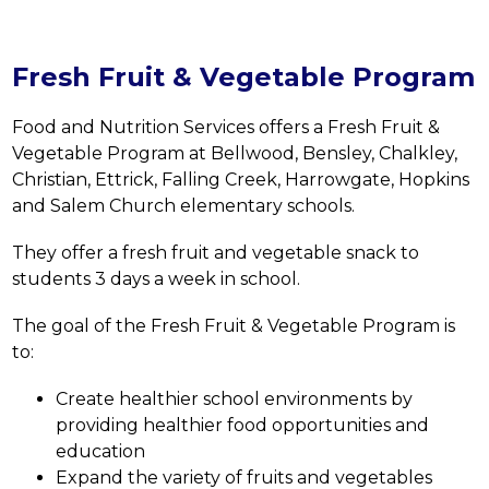
Fresh Fruit & Vegetable Program
Food and Nutrition Services offers a Fresh Fruit & 
Vegetable Program at 
Bellwood, Bensley, Chalkley, 
Christian, Ettrick, Falling Creek, Harrowgate, Hopkins 
and Salem Church 
elementary schools.
They offer a fresh fruit and vegetable snack to 
students 3 days a week in school.
The goal of the Fresh Fruit & Vegetable Program is 
to:
Create healthier school environments by 
providing healthier food opportunities and 
education
Expand the variety of fruits and vegetables 