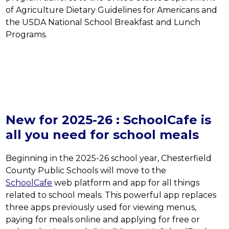
of Agriculture Dietary Guidelines for Americans and 
the USDA National School Breakfast and Lunch 
Programs.
New for 2025-26 : SchoolCafe is
all you need for school meals
Beginning in the 2025-26 school year, Chesterfield 
County Public Schools will move to the 
SchoolCafe
 web platform and app for all things 
related to school meals. This powerful app replaces 
three apps previously used for viewing menus, 
paying for meals online and applying for free or 