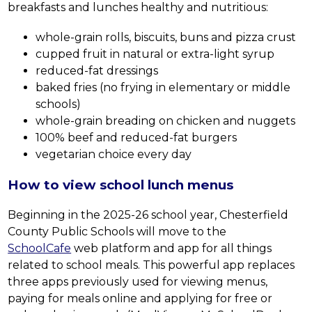
breakfasts and lunches healthy and nutritious:
whole-grain rolls, biscuits, buns and pizza crust
cupped fruit in natural or extra-light syrup
reduced-fat dressings
baked fries (no frying in elementary or middle 
schools)
whole-grain breading on chicken and nuggets
100% beef and reduced-fat burgers
vegetarian choice every day
How to view school lunch menus
Beginning in the 2025-26 school year, Chesterfield 
County Public Schools will move to the 
SchoolCafe
 web platform and app for all things 
related to school meals. This powerful app replaces 
three apps previously used for viewing menus, 
paying for meals online and applying for free or 