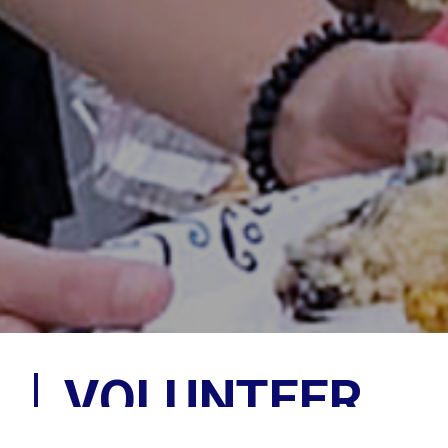
VOLUNTEER