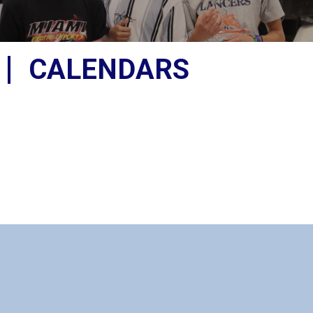
CALENDARS