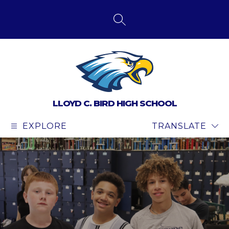
Skip
to
content
SEARCH SITE
LLOYD C. BIRD HIGH SCHOOL
EXPLORE
TRANSLATE