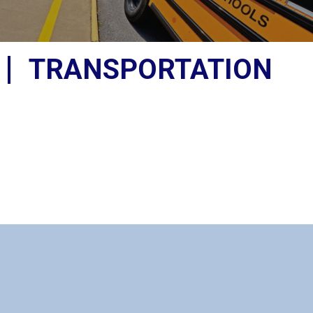
TRANSPORTATION