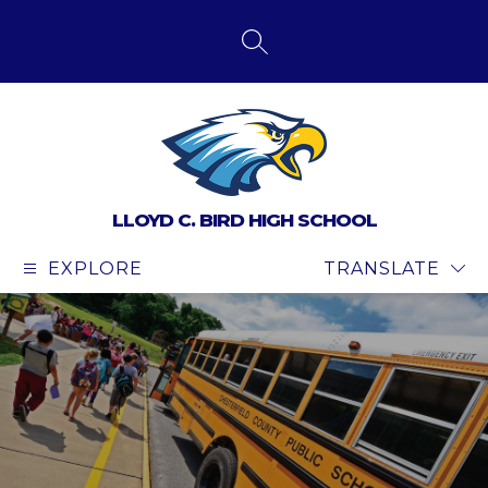
Skip
to
content
SEARCH SITE
LLOYD C. BIRD HIGH SCHOOL
EXPLORE
TRANSLATE